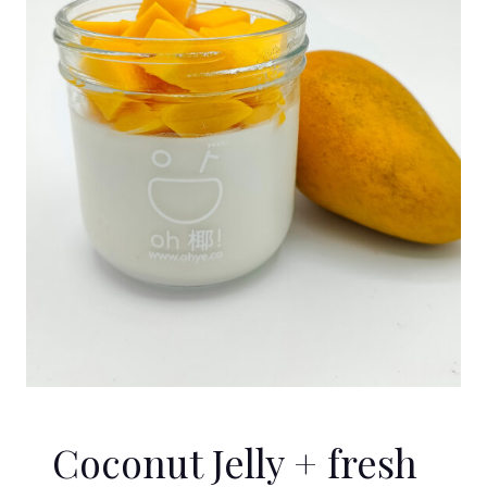
Coconut Jelly + fresh