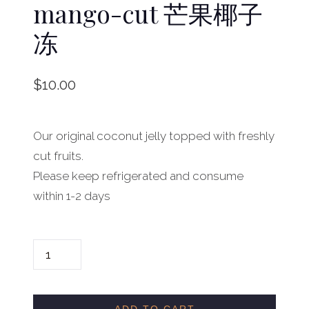
mango-cut 芒果椰子
冻
$
10.00
Our original coconut jelly topped with freshly
cut fruits.
Please keep refrigerated and consume
within 1-2 days
C
O
C
O