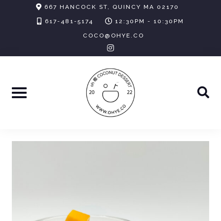
Skip
667 HANCOCK ST, QUINCY MA 02170
to
617-481-5174
12:30PM - 10:30PM
content
COCO@OHYE.CO
instagram