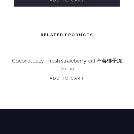
ADD TO CART
N
U
T
J
RELATED PRODUCTS
E
L
Coconut Jelly + fresh strawberry-cut 草莓椰子冻
L
$
10.00
Y
+
ADD TO CART
F
R
E
S
H
M