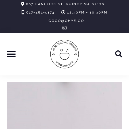
Skip
667 HANCOCK ST, QUINCY MA 02170
to
617-481-5174
12:30PM - 10:30PM
content
COCO@OHYE.CO
instagram