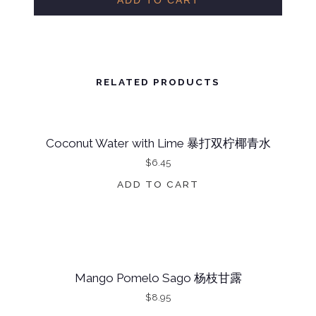
ADD TO CART
N
U
T
W
RELATED PRODUCTS
A
T
Coconut Water with Lime 暴打双柠椰青水
E
$
6.45
R
W
ADD TO CART
I
T
H
C
Mango Pomelo Sago 杨枝甘露
U
$
8.95
C