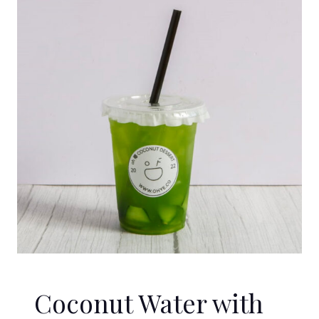
Coconut Water with