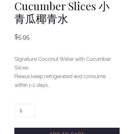
Cucumber Slices 小
青瓜椰青水
$
5.95
Signature Coconut Water with Cucumber
Slices.
Please keep refrigerated and consume
within 1-2 days.
C
O
C
O