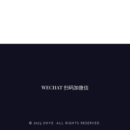
U
M
B
E
R
S
L
I
C
E
WECHAT 扫码加微信
S
小
青
瓜
椰
© 2023 OHYE. ALL RIGHTS RESERVED.