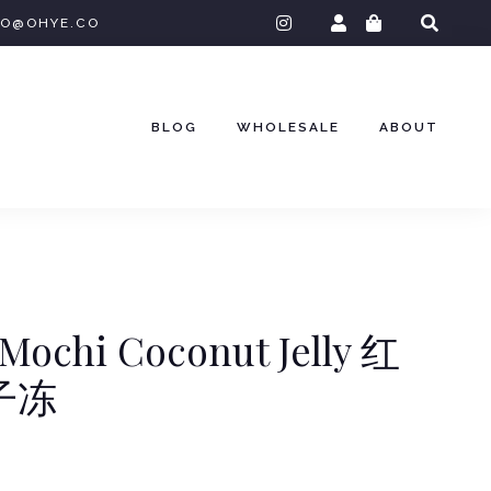
instagram
O@OHYE.CO
BLOG
WHOLESALE
ABOUT
Mochi Coconut Jelly 红
子冻