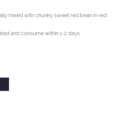
lly mixed with chunky sweet red bean in red
ated and consume within 1-2 days