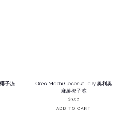
 芋泥椰子冻
Oreo Mochi Coconut Jelly 奥利奥
麻薯椰子冻
$
9.00
ADD TO CART