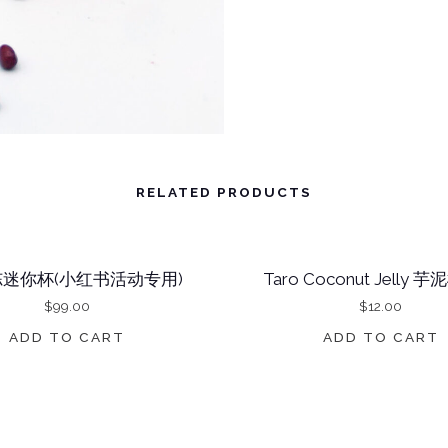
H
I
C
O
C
O
RELATED PRODUCTS
N
U
T
迷你杯(小红书活动专用)
Taro Coconut Jelly
J
$
99.00
$
12.00
E
ADD TO CART
ADD TO CART
L
L
Y
红