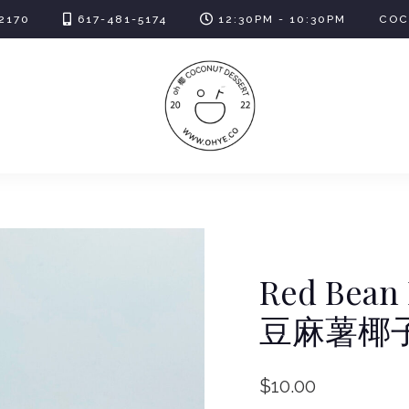
2170
617-481-5174
12:30PM - 10:30PM
COC
Red Bean 
豆麻薯椰
$
10.00