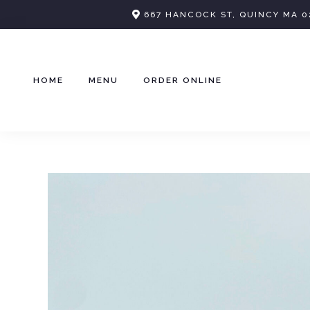
Skip
667 HANCOCK ST, QUINCY MA 0
to
content
HOME
MENU
ORDER ONLINE