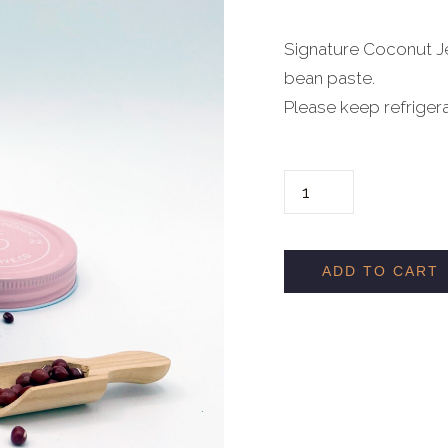
Signature Coconut Je
bean paste.
Please keep refriger
R
E
D
B
ADD TO CART
E
A
N
M
O
C