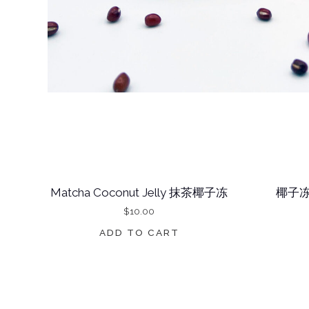
Matcha Coconut Jelly 抹茶椰子冻
椰子冻
$
10.00
ADD TO CART