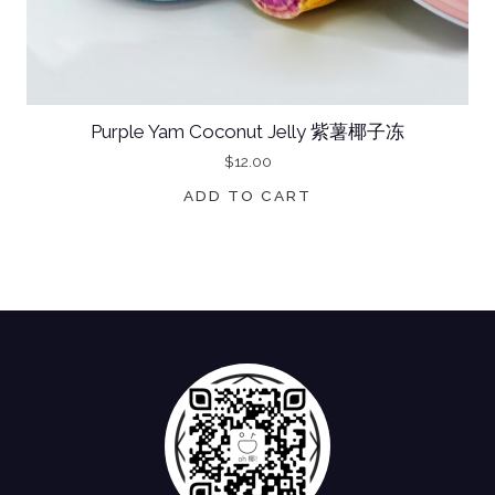
Purple Yam Coconut Jelly 紫薯椰子冻
$
12.00
ADD TO CART