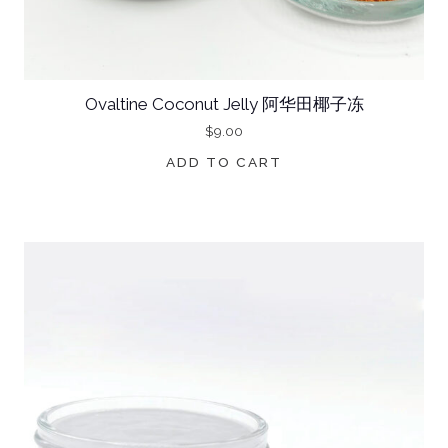
Ovaltine Coconut Jelly 阿华田椰子冻
$
9.00
ADD TO CART