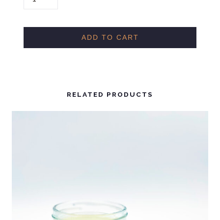
S
M
A
ADD TO CART
N
T
H
U
RELATED PRODUCTS
S
F
R
A
G
R
A
N