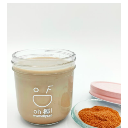
椰
子
冻
Q
U
A
N
T
I
T
Y