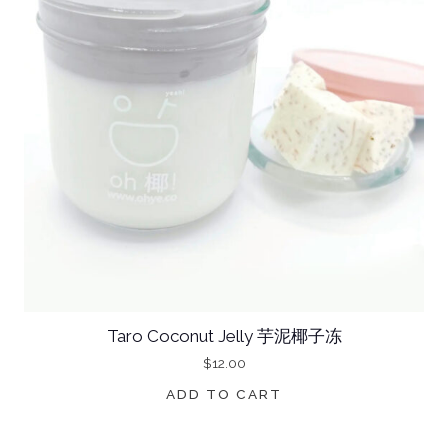
Taro Coconut Jelly 芋泥椰子冻
$
12.00
ADD TO CART