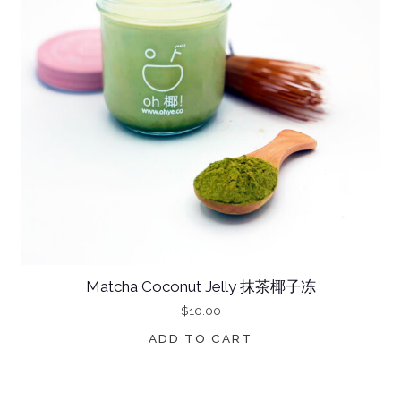
S
C
O
C
O
N
U
T
J
E
L
Matcha Coconut Jelly 抹茶椰子冻
L
$
10.00
Y
ADD TO CART
桂
花
味