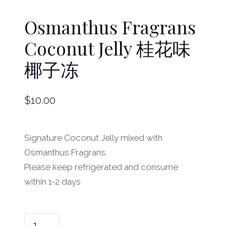
Osmanthus Fragrans
Coconut Jelly 桂花味
椰子冻
$
10.00
Signature Coconut Jelly mixed with
Osmanthus Fragrans.
Please keep refrigerated and consume
within 1-2 days
O