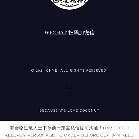
WECHAT 扫码加微信
© 2023 OHYE. ALL RIGHTS RESERVED.
BECAUSE WE LOVE COCONUT
有食物过敏人士下单前一定需私信提前沟通！HAVE FOOD
ALLERGY PERSONAGE TO ORDER BEFORE CERTAIN NEED