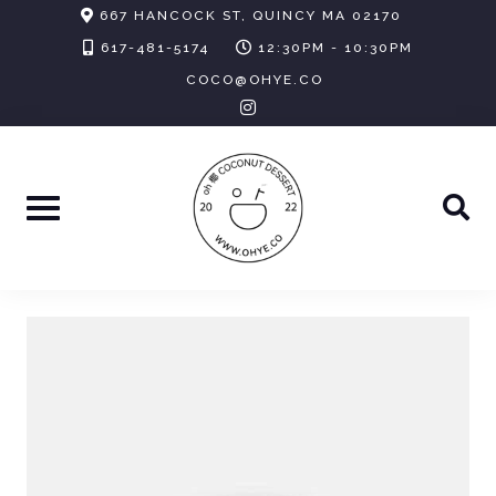
Skip
667 HANCOCK ST, QUINCY MA 02170
to
617-481-5174
12:30PM - 10:30PM
content
COCO@OHYE.CO
instagram